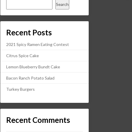
Search
Recent Posts
2021 Spicy Ramen Eating Contest
Citrus Spice Cake
Lemon Blueberry Bundt Cake
Bacon Ranch Potato Salad
Turkey Burgers
Recent Comments