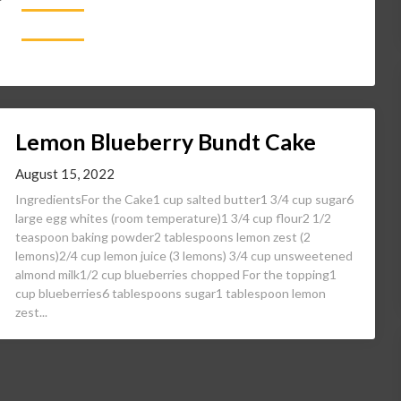
Lemon Blueberry Bundt Cake
August 15, 2022
IngredientsFor the Cake1 cup salted butter1 3/4 cup sugar6
large egg whites (room temperature)1 3/4 cup flour2 1/2
teaspoon baking powder2 tablespoons lemon zest (2
lemons)2/4 cup lemon juice (3 lemons) 3/4 cup unsweetened
almond milk1/2 cup blueberries chopped For the topping1
cup blueberries6 tablespoons sugar1 tablespoon lemon
zest...