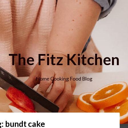
The Fitz Kitchen
Home Cooking Food Blog
g:
bundt cake