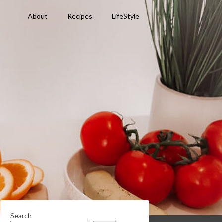
About
Recipes
LifeStyle
Search