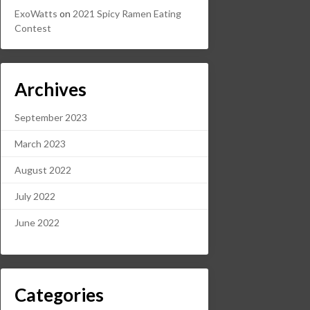
ExoWatts
on
2021 Spicy Ramen Eating
Contest
Archives
September 2023
March 2023
August 2022
July 2022
June 2022
Categories