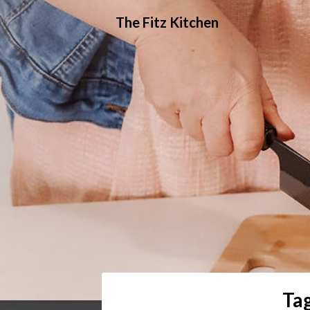
Skip
The Fitz Kitchen
to
content
Ta