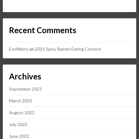
Recent Comments
ExoWatts
on
2021 Spicy Ramen Eating Contest
Archives
September 2023
March 2023
August 2022
July 2022
June 2022