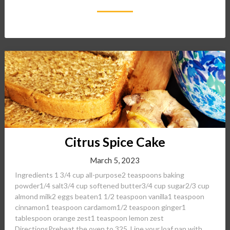
Citrus Spice Cake
March 5, 2023
Ingredients 1 3/4 cup all-purpose2 teaspoons baking
powder1/4 salt3/4 cup softened butter3/4 cup sugar2/3 cup
almond milk2 eggs beaten1 1/2 teaspoon vanilla1 teaspoon
cinnamon1 teaspoon cardamom1/2 teaspoon ginger1
tablespoon orange zest1 teaspoon lemon zest
DirectionsPreheat the oven to 325. Line your loaf pan with