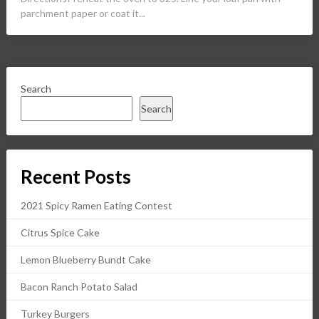
parchment paper or coat it...
Search
Search
Recent Posts
2021 Spicy Ramen Eating Contest
Citrus Spice Cake
Lemon Blueberry Bundt Cake
Bacon Ranch Potato Salad
Turkey Burgers