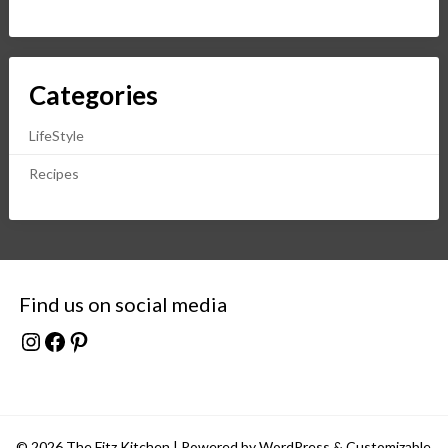
Categories
LifeStyle
Recipes
Find us on social media
Instagram
Facebook
Pinterest
© 2026 The Fitz Kitchen
| Powered by WordPress &
Customizable