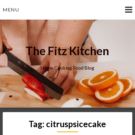
Skip
MENU
to
content
The Fitz Kitchen
Home Cooking Food Blog
Tag:
citruspsicecake